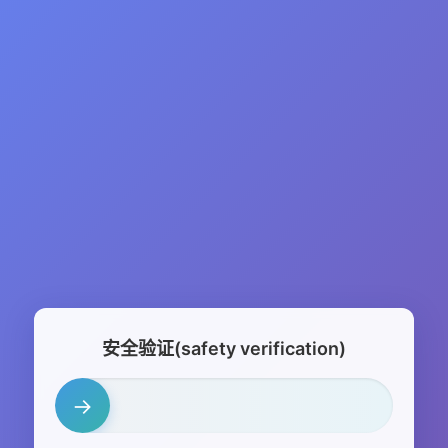
安全验证(safety verification)
→