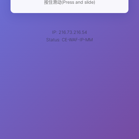
按住滑动(Press and slide)
IP: 216.73.216.54
Status: CE-WAF-IP-MM