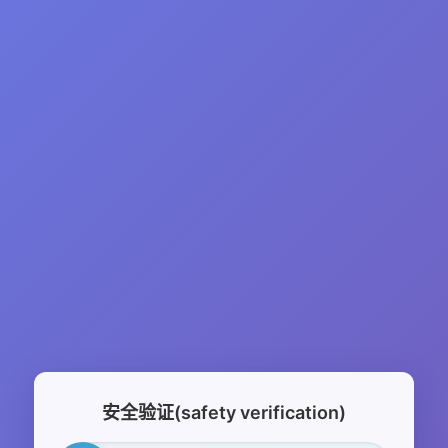
安全验证(safety verification)