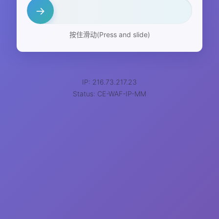
→
按住滑动(Press and slide)
IP: 216.73.217.23
Status: CE-WAF-IP-MM