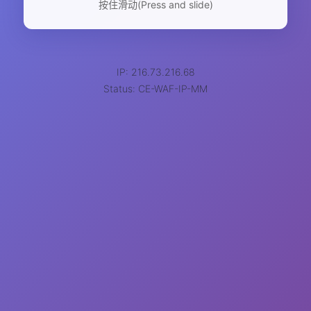
按住滑动(Press and slide)
IP: 216.73.216.68
Status: CE-WAF-IP-MM