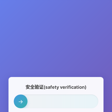
安全验证(safety verification)
→