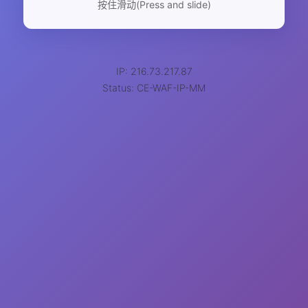
按住滑动(Press and slide)
IP: 216.73.217.87
Status: CE-WAF-IP-MM