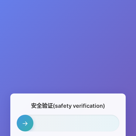
安全验证(safety verification)
→