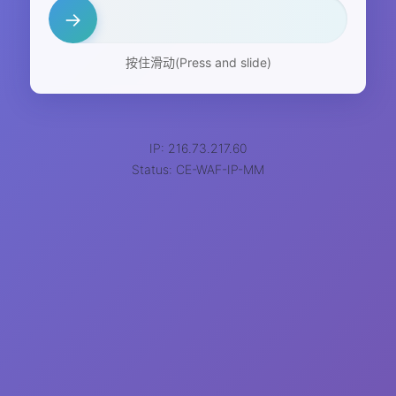
→
按住滑动(Press and slide)
IP: 216.73.217.60
Status: CE-WAF-IP-MM