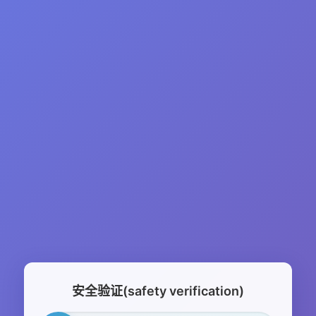
安全验证(safety verification)